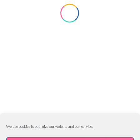
CLOWNS
EVENT
KIDDABOO
KIDS ENTERTAINMENT
Matize Hoskins
February 27, 2017
0
Image Format
MORE INFO
We use cookies to optimize our website and our service.