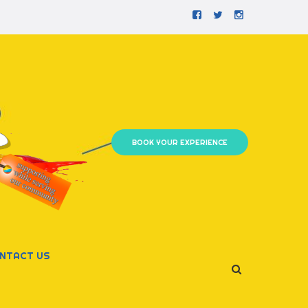
Facebook
Twitter
Instagram
BOOK YOUR EXPERIENCE
NTACT US