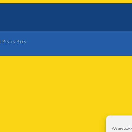
d.
Privacy Policy
We use cookie