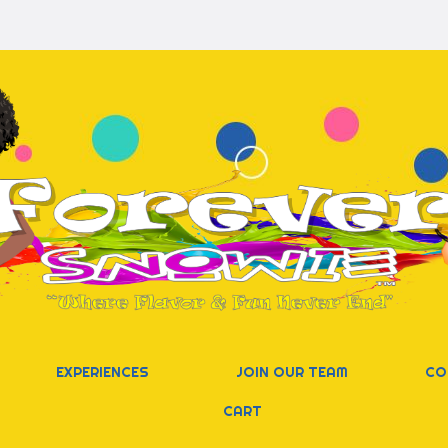
EXPERIENCES
JOIN OUR TEAM
CO
CART