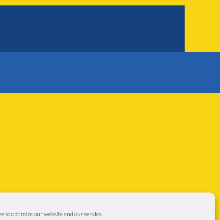
s to optimize our website and our service.