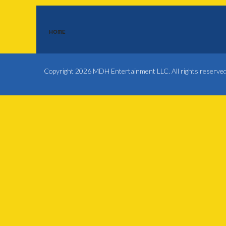
HOME
Copyright 2026 MDH Entertainment LLC. All rights reserve