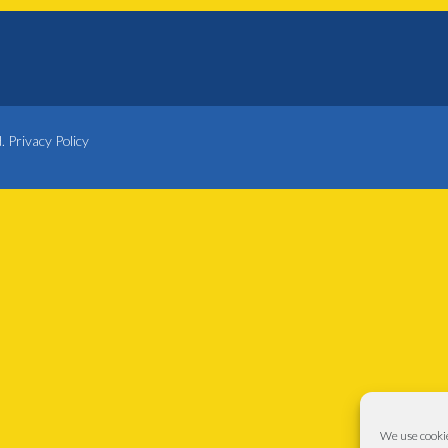
d.
Privacy Policy
We use cookie