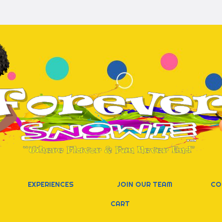
EXPERIENCES
JOIN OUR TEAM
CO
CART