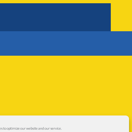
s to optimize our website and our service.