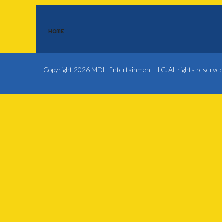
HOME
Copyright 2026 MDH Entertainment LLC. All rights reserve