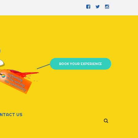
Facebook
Twitter
Instagram
BOOK YOUR EXPERIENCE
NTACT US