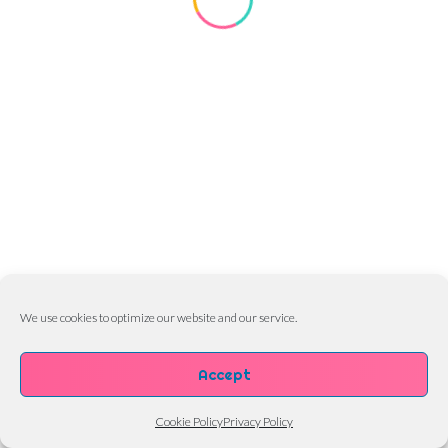
We use cookies to optimize our website and our service.
Accept
Cookie Policy
Privacy Policy